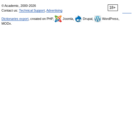
© Academic, 2000-2026
18+
Contact us:
Technical Support
,
Advertising
Dictionaries export
, created on PHP,
Joomla,
Drupal,
WordPress,
MODx.