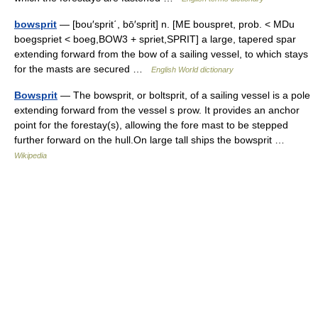
bowsprit
— [bou′sprit΄, bō′sprit] n. [ME bouspret, prob. < MDu
boegspriet < boeg,BOW3 + spriet,SPRIT] a large, tapered spar
extending forward from the bow of a sailing vessel, to which stays
for the masts are secured …
English World dictionary
Bowsprit
— The bowsprit, or boltsprit, of a sailing vessel is a pole
extending forward from the vessel s prow. It provides an anchor
point for the forestay(s), allowing the fore mast to be stepped
further forward on the hull.On large tall ships the bowsprit …
Wikipedia