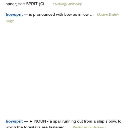
spear; see SPRIT (Cf …
Etymology dictionary
bowsprit
— is pronounced with bow as in low …
Modern English
usage
bowsprit
— ► NOUN ▪ a spar running out from a ship s bow, to
which the forestays are fastened …
English terms dictionary