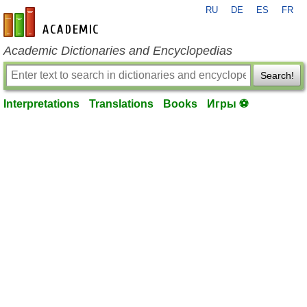
RU
DE
ES
FR
en-academic.com
Academic Dictionaries and Encyclopedias
Search!
Interpretations
Translations
Books
Игры ⚽