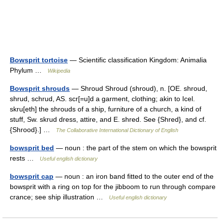
Bowsprit tortoise
— Scientific classification Kingdom: Animalia
Phylum …
Wikipedia
Bowsprit shrouds
— Shroud Shroud (shroud), n. [OE. shroud,
shrud, schrud, AS. scr[=u]d a garment, clothing; akin to Icel.
skru[eth] the shrouds of a ship, furniture of a church, a kind of
stuff, Sw. skrud dress, attire, and E. shred. See {Shred}, and cf.
{Shrood}.] …
The Collaborative International Dictionary of English
bowsprit bed
— noun : the part of the stem on which the bowsprit
rests …
Useful english dictionary
bowsprit cap
— noun : an iron band fitted to the outer end of the
bowsprit with a ring on top for the jibboom to run through compare
crance; see ship illustration …
Useful english dictionary