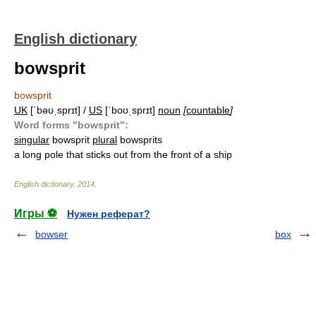
English dictionary
bowsprit
bowsprit
UK
[ˈbəʊˌsprɪt] /
US
[ˈboʊˌsprɪt]
noun
[
countable
]
Word forms "bowsprit":
singular
bowsprit
plural
bowsprits
a long pole that sticks out from the front of a ship
English dictionary
.
2014
.
Игры ⚽
Нужен реферат?
bowser
box