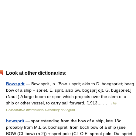
Look at other dictionaries:
Bowsprit
— Bow sprit , n. [Bow + sprit; akin to D. boegspriet; boeg
bow of a ship + spriet, E. sprit, also Sw. bogspr[ o]t, G. bugspriet.]
(Naut.) A large boom or spar, which projects over the stem of a
ship or other vessel, to carry sail forward. [1913… …
The
Collaborative International Dictionary of English
bowsprit
— spar extending from the bow of a ship, late 13c.,
probably from M.L.G. bochspret, from boch bow of a ship (see
BOW (Cf. bow) (n.2)) + spret pole (Cf. O.E. spreot pole, Du. spriet